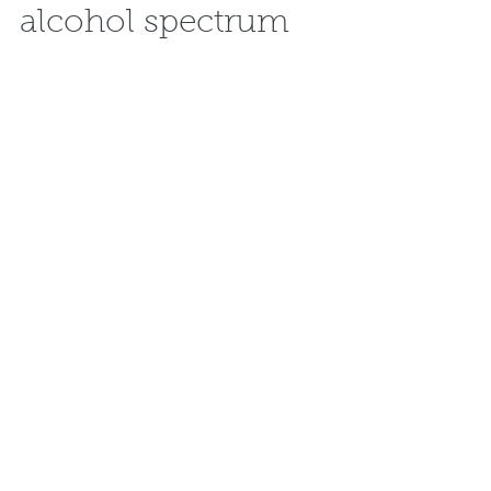
alcohol spectrum
disorders
The full text of my research paper:
https://www.researchgate.net/public
ation/314204949_Sleep_and_langua
ge_acquisition_in_toddlers_with_Fe..
.