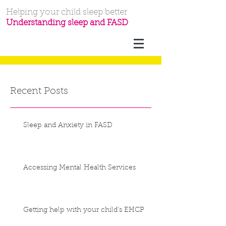
Helping your child sleep better
Understanding sleep and FASD
Recent Posts
Sleep and Anxiety in FASD
Accessing Mental Health Services
Getting help with your child's EHCP