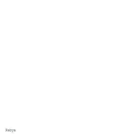
Rabya