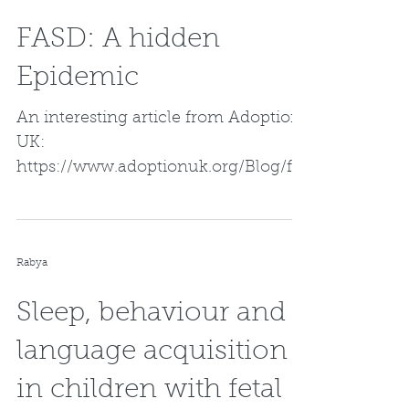
FASD: A hidden
Epidemic
An interesting article from Adoption
UK:
https://www.adoptionuk.org/Blog/fas
d-the-hidden-epidemic
Rabya
Sleep, behaviour and
language acquisition
in children with fetal