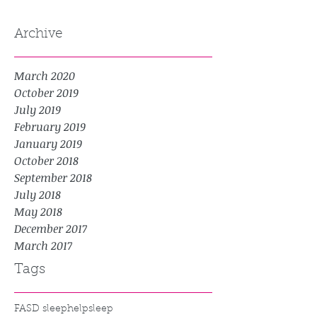
Archive
March 2020
October 2019
July 2019
February 2019
January 2019
October 2018
September 2018
July 2018
May 2018
December 2017
March 2017
Tags
FASD sleep
help
sleep