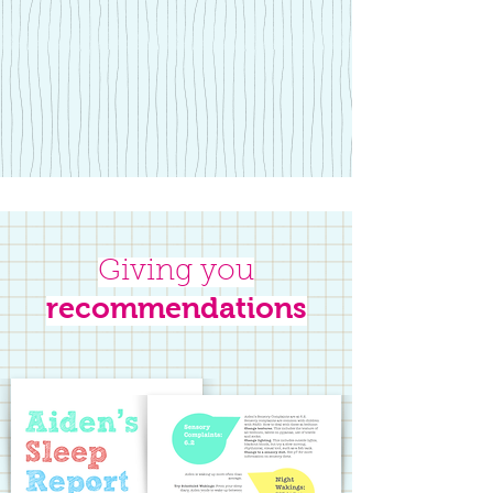
Giving you
recommendations