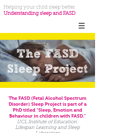
Helping your child sleep better
Understanding sleep and FASD
The FASD
Sleep Project
The FASD (Fetal Alcohol Spectrum
Disorder) Sleep Project is part of a
PhD titled "
Sleep, Emotion and
Behaviour in children with FASD."
UCL Institute of Education:
Lifespan Learning and Sleep