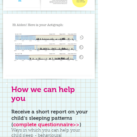
How we can help
you
Receive a short report on your
child’s sleeping patterns
(
complete questionnaire>>
)
Ways in which you can help your
child sleep - behavioural