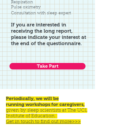
Respiration
Pulse oximetry
Consultation with sleep expert
If you are interested in
receiving the long report,
please indicate your interest at
the end of the questionnaire.
Take Part
Periodically, we will be
running workshops for caregivers,
given by sleep scientists at The UCL
Institute of Education.
Get in touch to find out more>>>