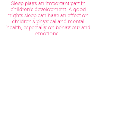
Sleep plays an important part in
children’s development. A good
nights sleep can have an effect on
children's physical and mental
health, especially on behaviour and
emotions.
Many children have issues with
sleeping. But, for those with FASD,
sleep problems might be
particularly difficult to deal with.
Around 80% of parents and carers
of children with FASD say their
children have problems. These can
include:
Frequently waking up at night
Feeling scared at night
Sleep walking
Problems settling
Problems waking