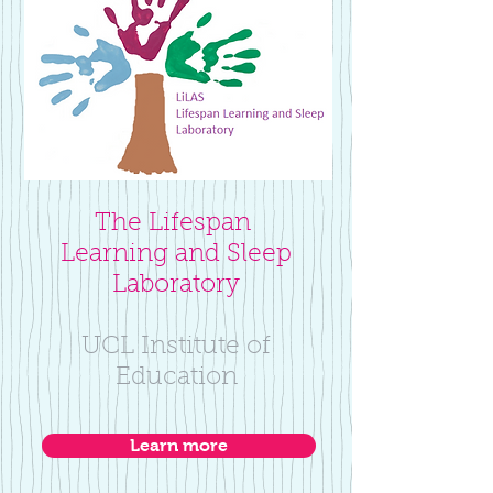
The Lifespan
Learning and Sleep
Laboratory
UCL Institute of
Education
Learn more