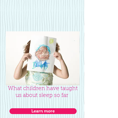
What children have taught
us about sleep so far
Learn more