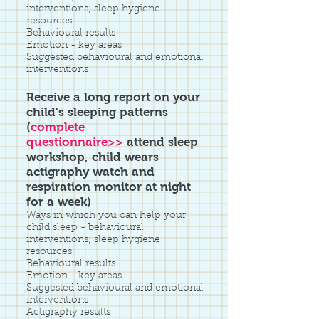
interventions; sleep hygiene
resources.
Behavioural results
Emotion - key areas
Suggested behavioural and emotional
interventions
Receive a long report on your
child's sleeping patterns
(
complete
questionnaire>>
attend sleep
workshop, child wears
actigraphy watch and
respiration monitor at night
for a week)
Ways in which you can help your
child sleep - behavioural
interventions; sleep hygiene
resources.
Behavioural results
Emotion - key areas
Suggested behavioural and emotional
interventions
Actigraphy results