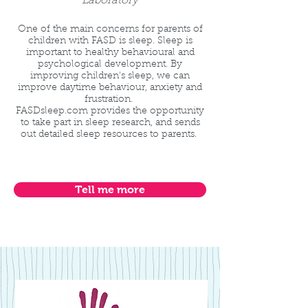
Laboratory
One of the main concerns for parents of
children with FASD is sleep. Sleep is
important to healthy behavioural and
psychological development. By
improving children's sleep, we can
improve daytime behaviour, anxiety and
frustration.
FASDsleep.com provides the opportunity
to take part in sleep research, and sends
out detailed sleep resources to parents.
Tell me more